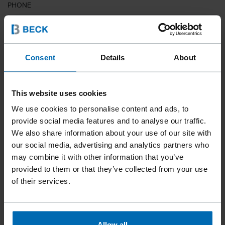
PHONE
COUNTRY
Consent
Details
About
This website uses cookies
ZIP CODE
We use cookies to personalise content and ads, to
provide social media features and to analyse our traffic.
We also share information about your use of our site with
our social media, advertising and analytics partners who
YOUR MESSAGE
may combine it with other information that you’ve
provided to them or that they’ve collected from your use
of their services.
Allow all