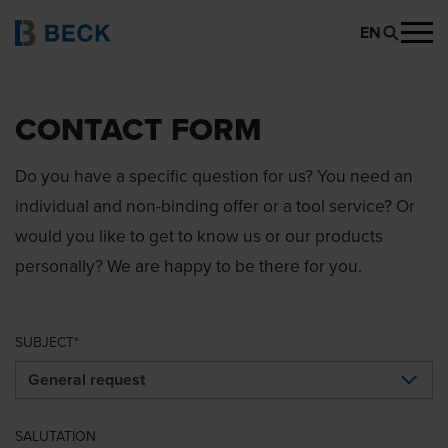
EN
CONTACT FORM
Do you have a specific question for us? You need an
individual and non-binding offer or a tool service? Or
would you like to get to know us or our products
personally? We are happy to be there for you.
SUBJECT
SALUTATION