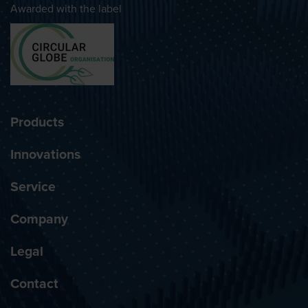
Awarded with the label
Products
Innovations
Service
Company
Legal
Contact