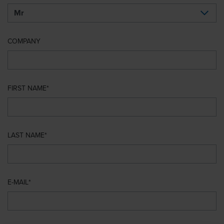
COMPANY
FIRST NAME
LAST NAME
E-MAIL