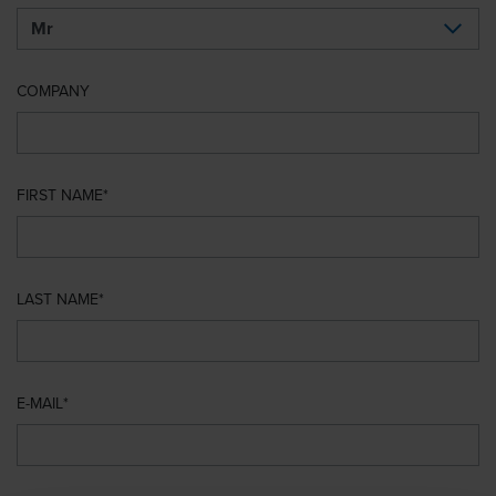
COMPANY
FIRST NAME
LAST NAME
E-MAIL