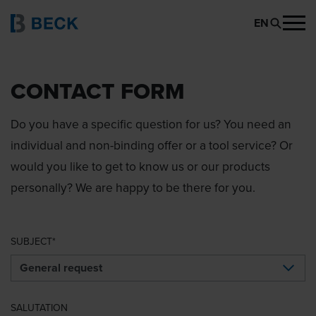
EN
CONTACT FORM
Do you have a specific question for us? You need an
individual and non-binding offer or a tool service? Or
would you like to get to know us or our products
personally? We are happy to be there for you.
SUBJECT
SALUTATION