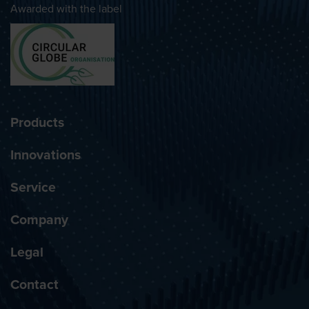
Awarded with the label
Products
Innovations
Service
Company
Legal
Contact