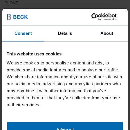
PHONE
COUNTRY
Consent
Details
About
This website uses cookies
ZIP CODE
We use cookies to personalise content and ads, to
provide social media features and to analyse our traffic.
We also share information about your use of our site with
our social media, advertising and analytics partners who
YOUR MESSAGE
may combine it with other information that you’ve
provided to them or that they’ve collected from your use
of their services.
Allow all