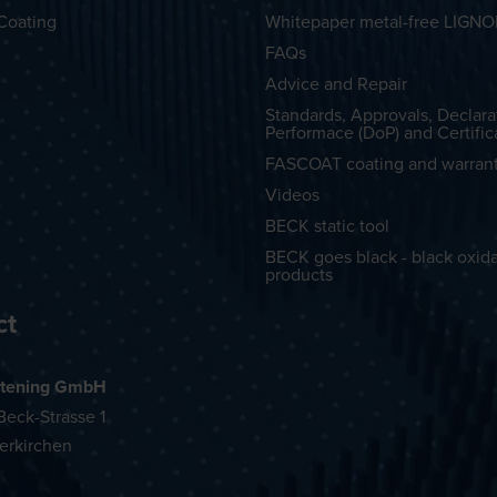
Coating
Whitepaper metal-free LIGN
FAQs
Advice and Repair
Standards, Approvals, Declara
Performace (DoP) and Certific
FASCOAT coating and warran
Videos
BECK static tool
BECK goes black - black oxid
products
ct
tening GmbH
eck-Strasse 1
erkirchen