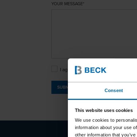
YOUR MESSAGE
I agree with the
Privacy Policy
.
SUBMIT
Consent
This website uses cookies
We use cookies to personalis
information about your use of
other information that you’ve