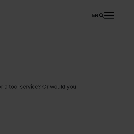
EN
or a tool service? Or would you