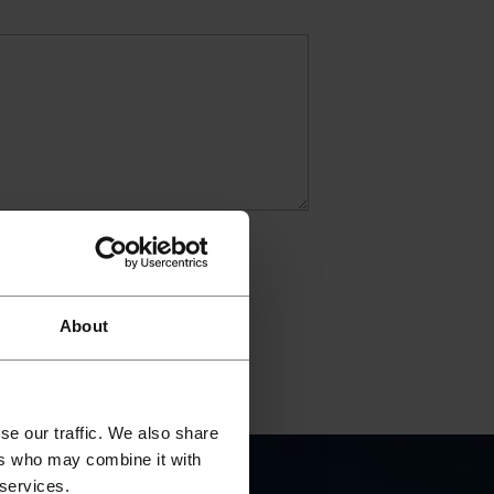
About
se our traffic. We also share
ers who may combine it with
 services.