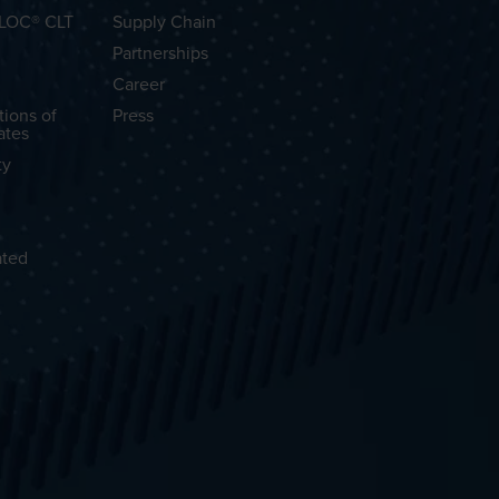
OLOC® CLT
Supply Chain
Partnerships
Career
tions of
Press
ates
ty
ated