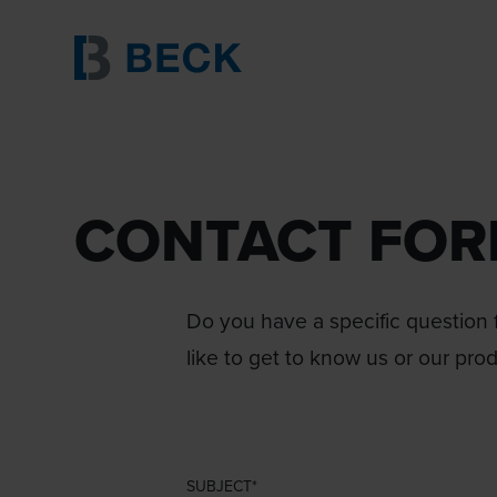
CONTACT FO
Do you have a specific question f
like to get to know us or our pro
SUBJECT