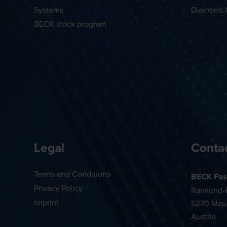
Systems
Diamond 
BECK stock program
Legal
Conta
Terms and Conditions
BECK Fas
Privacy Policy
Raimund-B
Imprint
5270 Mau
Austria