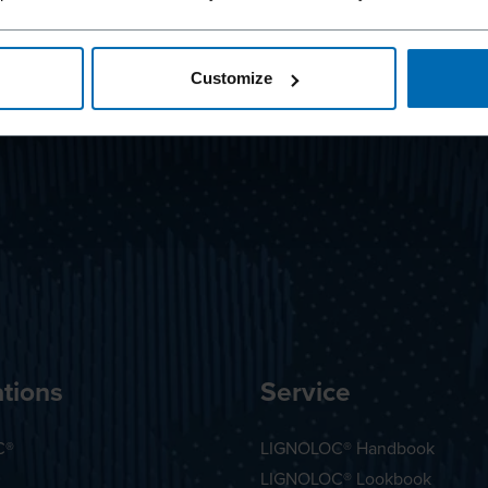
Customize
tions
Service
C®
LIGNOLOC® Handbook
LIGNOLOC® Lookbook