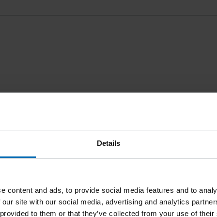
Details
e content and ads, to provide social media features and to analy
 our site with our social media, advertising and analytics partn
 provided to them or that they’ve collected from your use of their