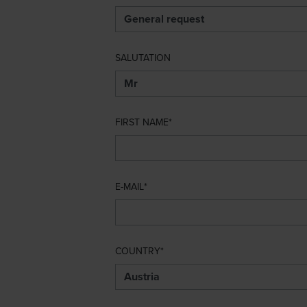
SALUTATION
FIRST NAME
E-MAIL
COUNTRY