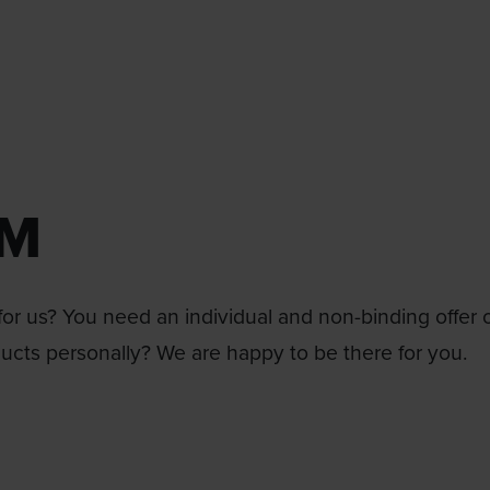
RM
or us? You need an individual and non-binding offer 
ducts personally? We are happy to be there for you.