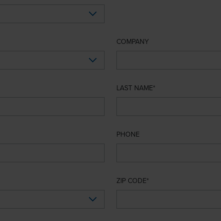
COMPANY
LAST NAME
PHONE
ZIP CODE