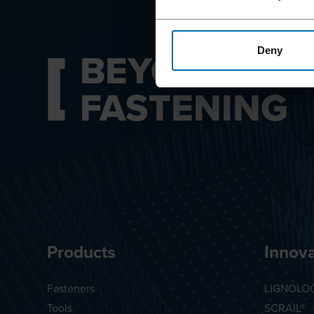
BEYOND
Deny
FASTENING
Products
Innova
Fasteners
LIGNOLO
Tools
SCRAIL®