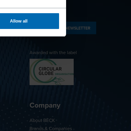
Allow all
SUBSCRIBE TO NEWSLETTER
Awarded with the label
Company
About BECK
Brands & Companies