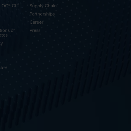
OLOC® CLT
Supply Chain
Partnerships
Career
tions of
Press
ates
ty
ated