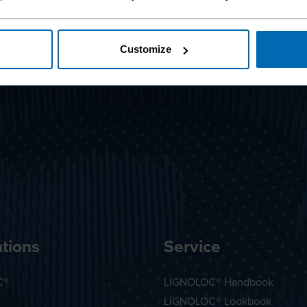
Customize
tions
Service
C®
LIGNOLOC® Handbook
LIGNOLOC® Lookbook