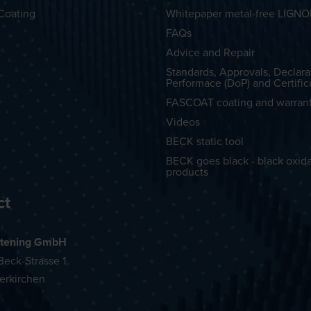
Coating
Whitepaper metal-free LIGN
FAQs
Advice and Repair
Standards, Approvals, Declara
Performace (DoP) and Certific
FASCOAT coating and warran
Videos
BECK static tool
BECK goes black - black oxid
products
ct
tening GmbH
eck-Strasse 1
erkirchen