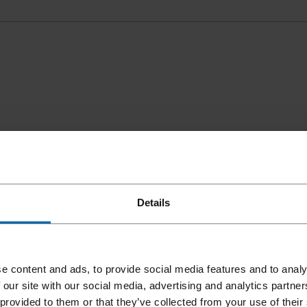
Details
e content and ads, to provide social media features and to analy
 our site with our social media, advertising and analytics partn
 provided to them or that they’ve collected from your use of their