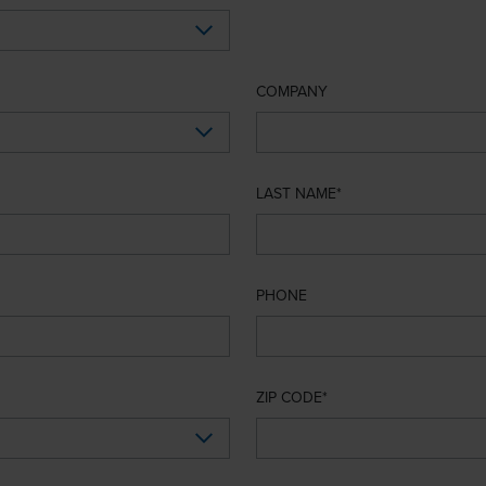
COMPANY
LAST NAME
PHONE
ZIP CODE