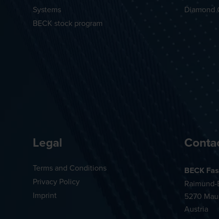
Systems
Diamond 
BECK stock program
Legal
Conta
Terms and Conditions
BECK Fas
Privacy Policy
Raimund-B
Imprint
5270 Mau
Austria