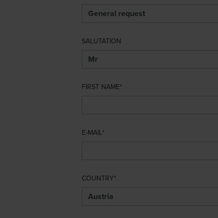
SALUTATION
FIRST NAME
E-MAIL
COUNTRY