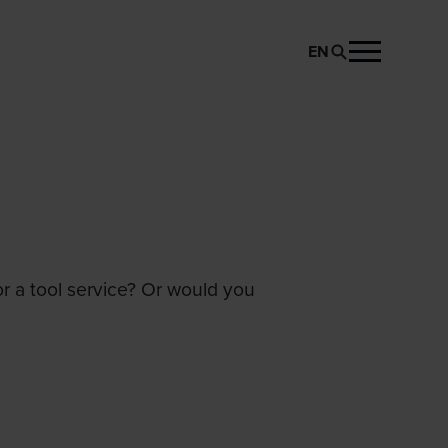
EN
or a tool service? Or would you