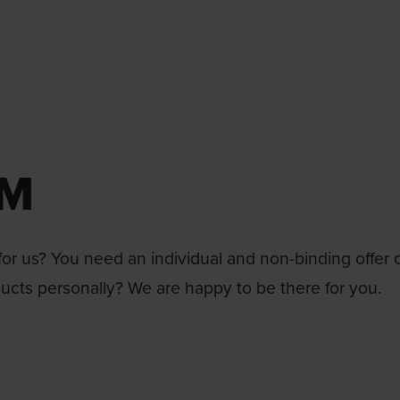
RM
or us? You need an individual and non-binding offer 
ducts personally? We are happy to be there for you.