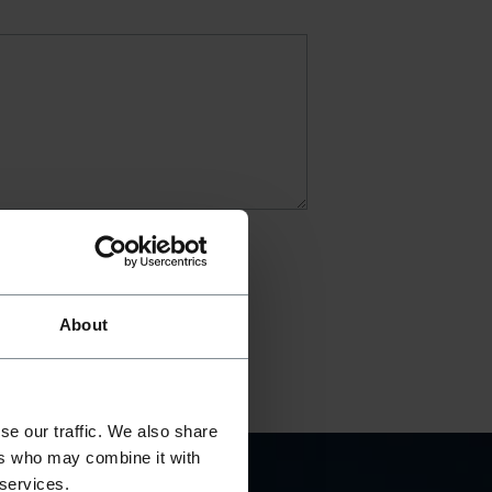
About
se our traffic. We also share
ers who may combine it with
 services.