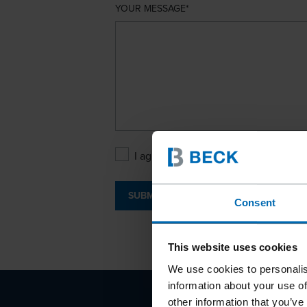
YOUR MESSAGE
I agree with the
Privacy Policy
.
SUBMIT
Consent
This website uses cookies
We use cookies to personalis
information about your use of
other information that you’ve