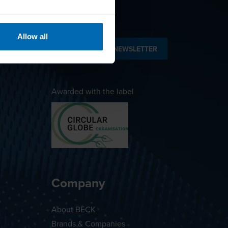
Allow all
SUBSCRIBE TO NEWSLETTER
Awarded with the label
Company
About BECK
Brands & Companies