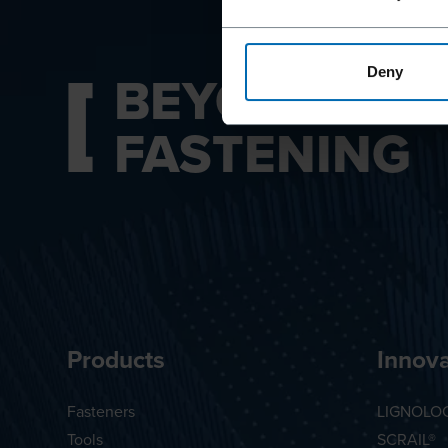
BEYOND
Deny
FASTENING
Products
Innova
Fasteners
LIGNOLO
Tools
SCRAIL®