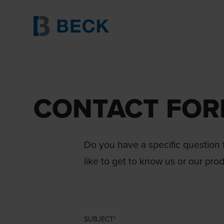
CONTACT FO
Do you have a specific question f
like to get to know us or our pro
SUBJECT