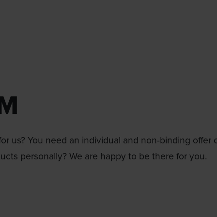
RM
or us? You need an individual and non-binding offer 
ducts personally? We are happy to be there for you.