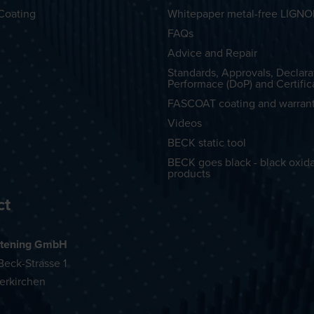
Coating
Whitepaper metal-free LIGN
FAQs
Advice and Repair
Standards, Approvals, Declara
Performace (DoP) and Certific
FASCOAT coating and warran
Videos
BECK static tool
BECK goes black - black oxid
products
ct
tening GmbH
eck-Strasse 1
erkirchen