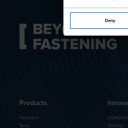
BEYOND
Deny
FASTENING
Products
Innova
Fasteners
LIGNOLO
Tools
SCRAIL®