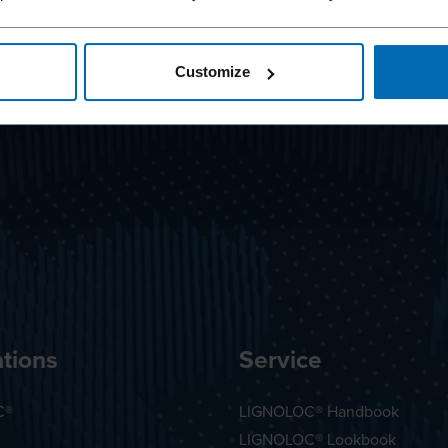
Customize
tions
Service
C®
LIGNOLOC® Handbook
LIGNOLOC® Lookbook