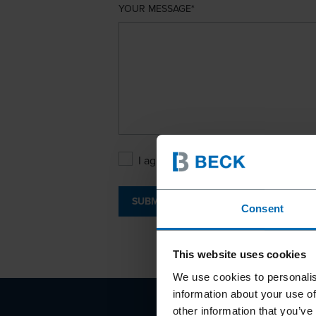
YOUR MESSAGE
I agree with the
Privacy Policy
.
SUBMIT
Consent
This website uses cookies
We use cookies to personalis
information about your use of
other information that you’ve