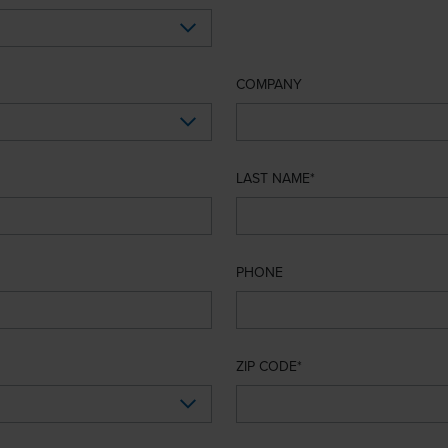
COMPANY
LAST NAME
PHONE
ZIP CODE