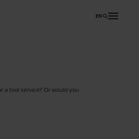
EN
or a tool service? Or would you