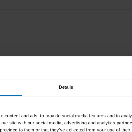
Details
e content and ads, to provide social media features and to analy
 our site with our social media, advertising and analytics partn
 provided to them or that they’ve collected from your use of their