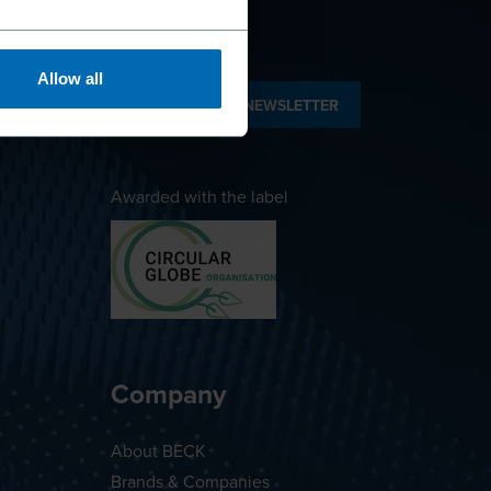
Allow all
SUBSCRIBE TO NEWSLETTER
Awarded with the label
Company
About BECK
Brands & Companies