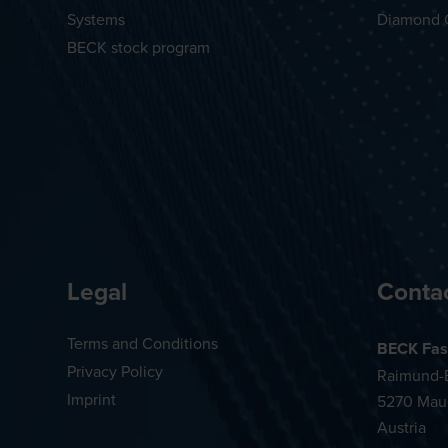
Systems
Diamond 
BECK stock program
Legal
Conta
Terms and Conditions
BECK Fas
Privacy Policy
Raimund-B
Imprint
5270 Mau
Austria