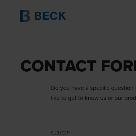
CONTACT FO
Do you have a specific question f
like to get to know us or our pro
SUBJECT