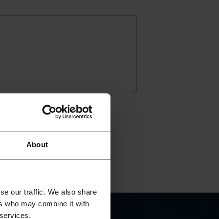
About
se our traffic. We also share
ers who may combine it with
 services.