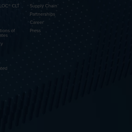
OLOC® CLT
Supply Chain
Partnerships
Career
tions of
Press
ates
ty
ated