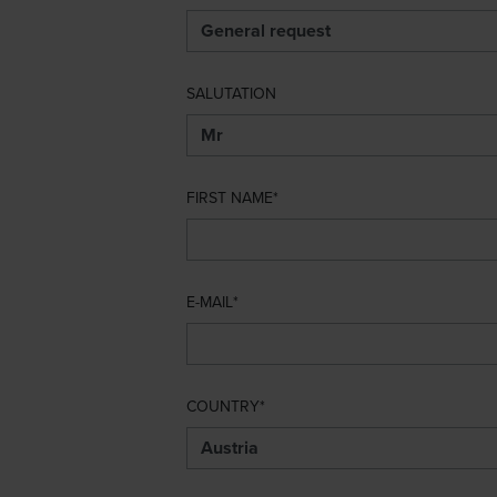
SALUTATION
FIRST NAME
E-MAIL
COUNTRY