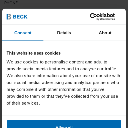
PHONE
COUNTRY
Consent
Details
About
This website uses cookies
ZIP CODE
We use cookies to personalise content and ads, to
provide social media features and to analyse our traffic.
We also share information about your use of our site with
our social media, advertising and analytics partners who
YOUR MESSAGE
may combine it with other information that you’ve
provided to them or that they’ve collected from your use
of their services.
Allow all