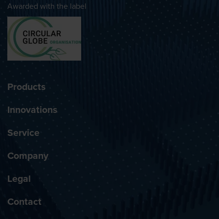
Awarded with the label
Products
Innovations
Service
Company
Legal
Contact