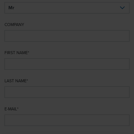
COMPANY
FIRST NAME
LAST NAME
E-MAIL