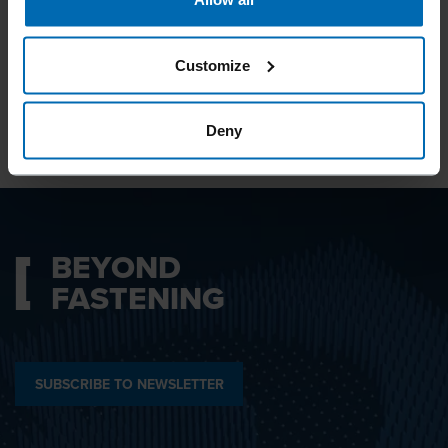
I agree with the
Privacy Policy
.
Customize
SUBMIT
Deny
BEYOND
FASTENING
SUBSCRIBE TO NEWSLETTER