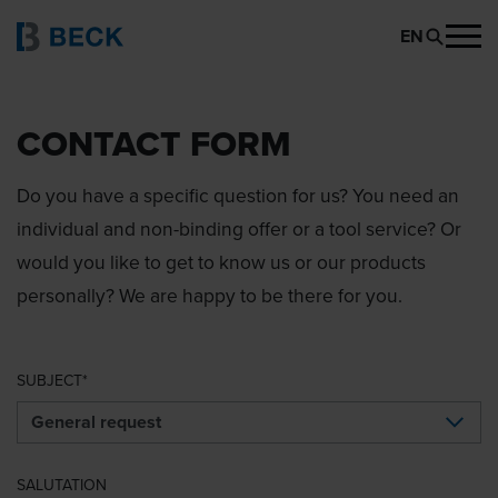
EN
CONTACT FORM
Do you have a specific question for us? You need an
individual and non-binding offer or a tool service? Or
would you like to get to know us or our products
personally? We are happy to be there for you.
SUBJECT
SALUTATION