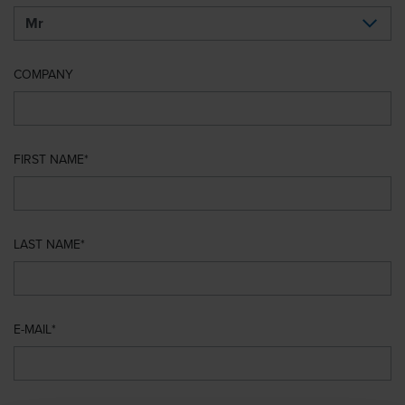
COMPANY
FIRST NAME
LAST NAME
E-MAIL