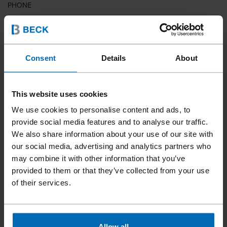
PHONE
COUNTRY
Consent
Details
About
This website uses cookies
ZIP CODE
We use cookies to personalise content and ads, to
provide social media features and to analyse our traffic.
We also share information about your use of our site with
our social media, advertising and analytics partners who
YOUR MESSAGE
may combine it with other information that you’ve
provided to them or that they’ve collected from your use
of their services.
Allow all