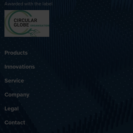
Awarded with the label
Products
Innovations
Service
Company
Legal
Contact