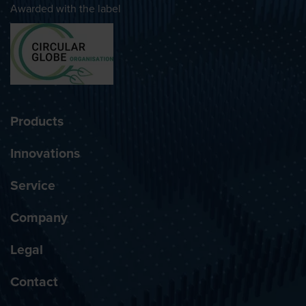
Awarded with the label
Products
Innovations
Service
Company
Legal
Contact