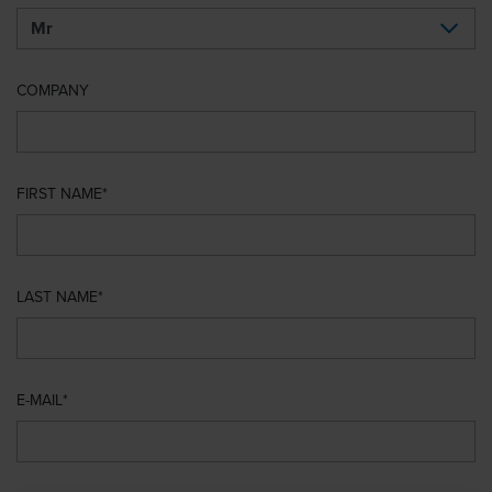
COMPANY
FIRST NAME
LAST NAME
E-MAIL