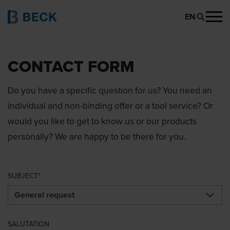
EN
CONTACT FORM
Do you have a specific question for us? You need an
individual and non-binding offer or a tool service? Or
would you like to get to know us or our products
personally? We are happy to be there for you.
SUBJECT
SALUTATION