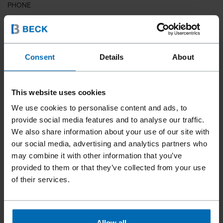
PHONE
COUNTRY
Consent
Details
About
This website uses cookies
ZIP CODE
We use cookies to personalise content and ads, to
provide social media features and to analyse our traffic.
We also share information about your use of our site with
our social media, advertising and analytics partners who
YOUR MESSAGE
may combine it with other information that you’ve
provided to them or that they’ve collected from your use
of their services.
Allow all