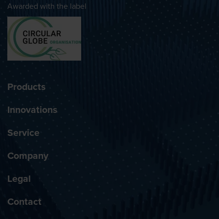
Awarded with the label
Products
Innovations
Service
Company
Legal
Contact