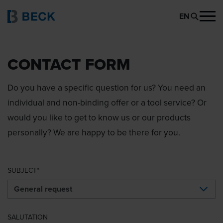
EN
CONTACT FORM
Do you have a specific question for us? You need an
individual and non-binding offer or a tool service? Or
would you like to get to know us or our products
personally? We are happy to be there for you.
SUBJECT
SALUTATION