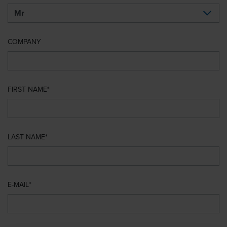
COMPANY
FIRST NAME
LAST NAME
E-MAIL