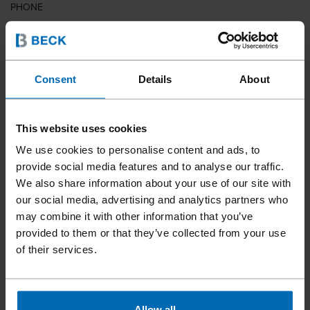
PHONE
COUNTRY
Consent
Details
About
This website uses cookies
ZIP CODE
We use cookies to personalise content and ads, to
provide social media features and to analyse our traffic.
We also share information about your use of our site with
our social media, advertising and analytics partners who
YOUR MESSAGE
may combine it with other information that you’ve
provided to them or that they’ve collected from your use
of their services.
Allow all