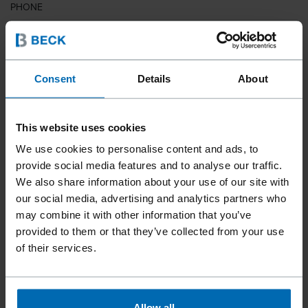
PHONE
COUNTRY
Consent
Details
About
This website uses cookies
ZIP CODE
We use cookies to personalise content and ads, to
provide social media features and to analyse our traffic.
We also share information about your use of our site with
our social media, advertising and analytics partners who
YOUR MESSAGE
may combine it with other information that you’ve
provided to them or that they’ve collected from your use
of their services.
Allow all