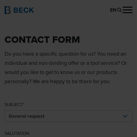
EN
CONTACT FORM
Do you have a specific question for us? You need an
individual and non-binding offer or a tool service? Or
would you like to get to know us or our products
personally? We are happy to be there for you.
SUBJECT
SALUTATION