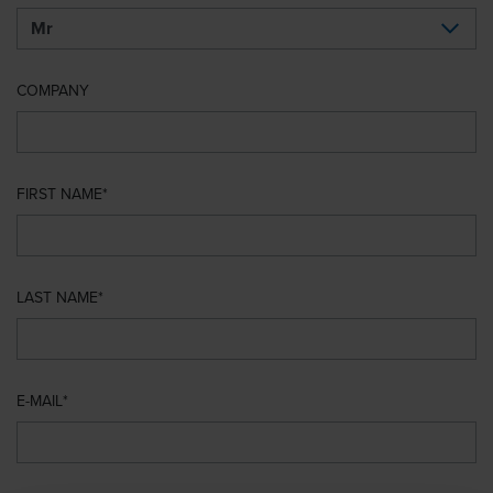
COMPANY
FIRST NAME
LAST NAME
E-MAIL