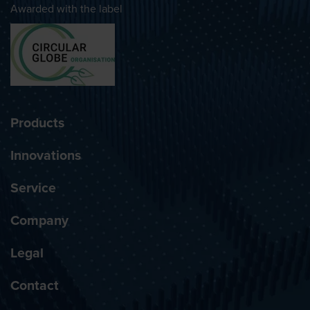
Awarded with the label
Products
Innovations
Service
Company
Legal
Contact