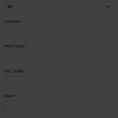
COMPANY
FIRST NAME
LAST NAME
E-MAIL