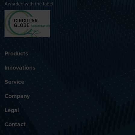
Awarded with the label
Products
Innovations
Service
Company
Legal
Contact