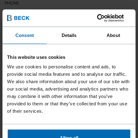
PHONE
COUNTRY
Consent
Details
About
This website uses cookies
ZIP CODE
We use cookies to personalise content and ads, to
provide social media features and to analyse our traffic.
We also share information about your use of our site with
our social media, advertising and analytics partners who
YOUR MESSAGE
may combine it with other information that you’ve
provided to them or that they’ve collected from your use
of their services.
Allow all