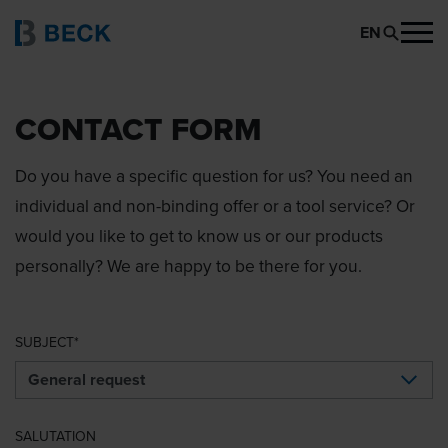
EN
CONTACT FORM
Do you have a specific question for us? You need an
individual and non-binding offer or a tool service? Or
would you like to get to know us or our products
personally? We are happy to be there for you.
SUBJECT
SALUTATION