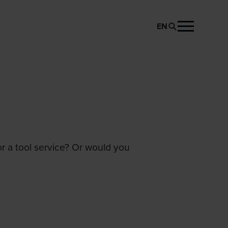
EN
or a tool service? Or would you