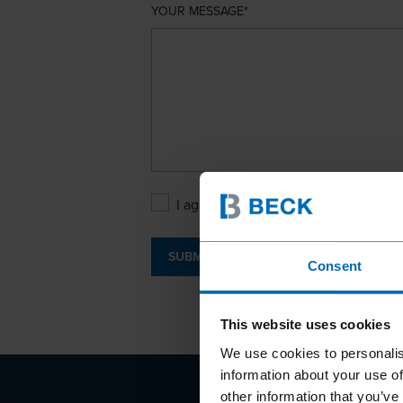
YOUR MESSAGE
I agree with the
Privacy Policy
.
SUBMIT
Consent
This website uses cookies
We use cookies to personalis
information about your use of
other information that you’ve