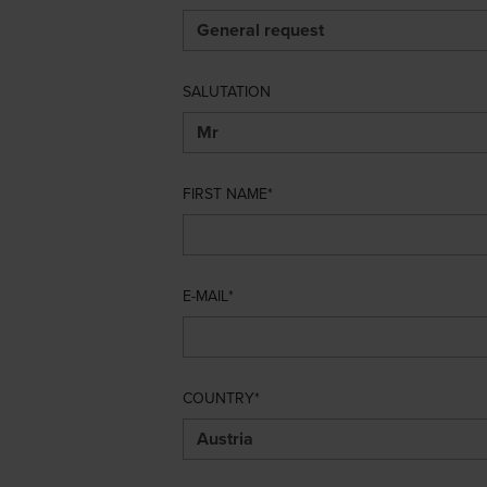
SALUTATION
FIRST NAME
E-MAIL
COUNTRY