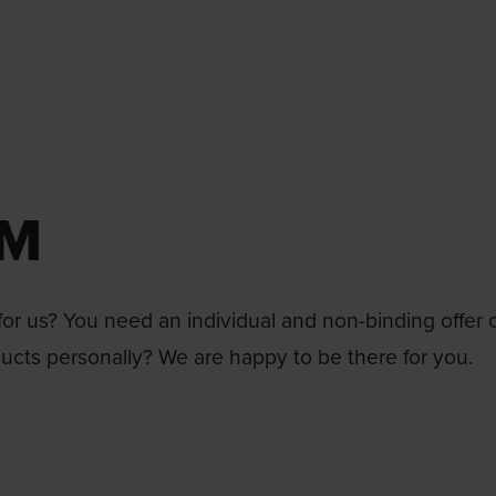
RM
or us? You need an individual and non-binding offer 
ducts personally? We are happy to be there for you.