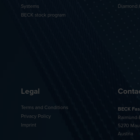
Systems
Diamond 
BECK stock program
Legal
Conta
Terms and Conditions
BECK Fas
Privacy Policy
Raimund-B
Imprint
5270 Mau
Austria