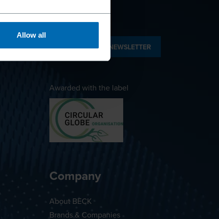
Allow all
SUBSCRIBE TO NEWSLETTER
Awarded with the label
Company
About BECK
Brands & Companies