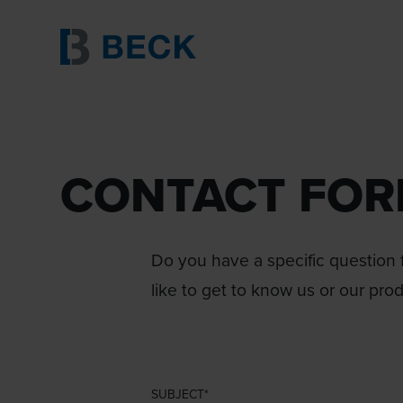
CONTACT FO
Do you have a specific question f
like to get to know us or our pro
SUBJECT