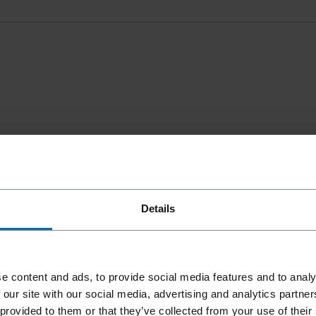
Details
e content and ads, to provide social media features and to analy
 our site with our social media, advertising and analytics partn
 provided to them or that they’ve collected from your use of their