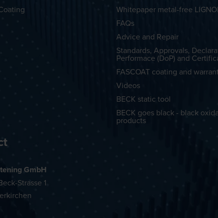
Coating
Whitepaper metal-free LIGN
FAQs
Advice and Repair
Standards, Approvals, Declara
Performace (DoP) and Certific
FASCOAT coating and warran
Videos
BECK static tool
BECK goes black - black oxid
products
ct
tening GmbH
eck-Strasse 1
erkirchen