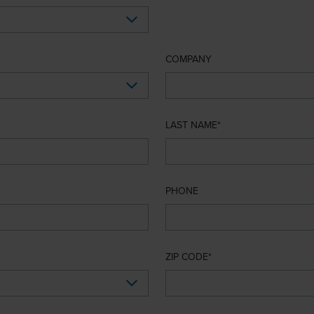
COMPANY
LAST NAME
PHONE
ZIP CODE