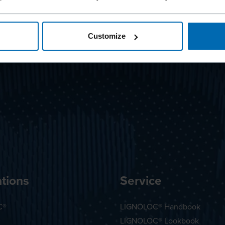
Customize
tions
Service
C®
LIGNOLOC® Handbook
LIGNOLOC® Lookbook