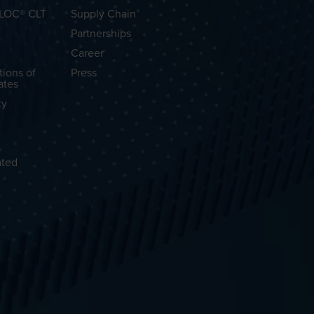
OLOC® CLT
Supply Chain
Partnerships
Career
tions of
Press
ates
ty
ated