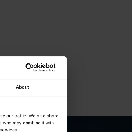
About
se our traffic. We also share
ers who may combine it with
 services.