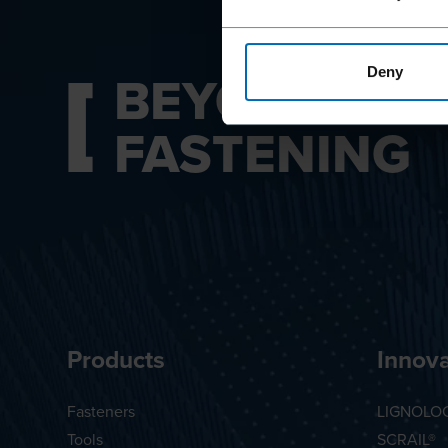
BEYOND
Deny
FASTENING
Products
Innova
Fasteners
LIGNOLO
Tools
SCRAIL®