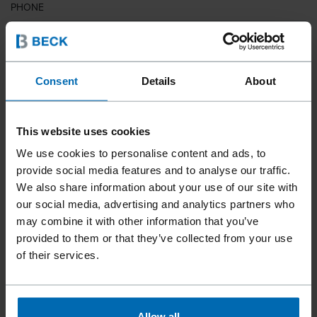
PHONE
COUNTRY
Consent
Details
About
This website uses cookies
ZIP CODE
We use cookies to personalise content and ads, to
provide social media features and to analyse our traffic.
We also share information about your use of our site with
our social media, advertising and analytics partners who
YOUR MESSAGE
may combine it with other information that you’ve
provided to them or that they’ve collected from your use
of their services.
Allow all