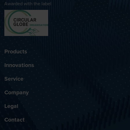
Awarded with the label
Products
Innovations
Service
Company
Legal
Contact