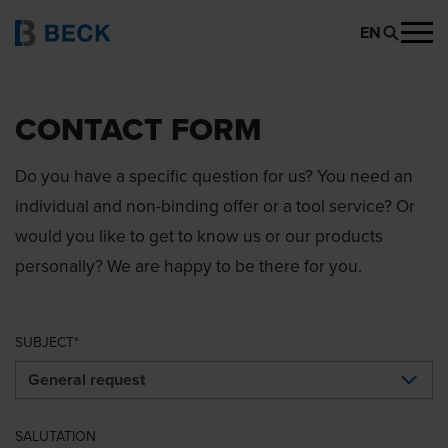
EN
CONTACT FORM
Do you have a specific question for us? You need an
individual and non-binding offer or a tool service? Or
would you like to get to know us or our products
personally? We are happy to be there for you.
SUBJECT
SALUTATION