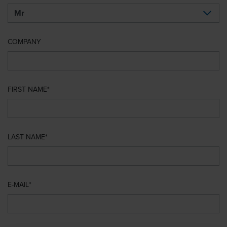
COMPANY
FIRST NAME
LAST NAME
E-MAIL