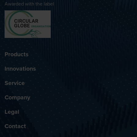
Awarded with the label
Products
Innovations
Service
Company
Legal
Contact