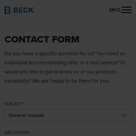
EN
CONTACT FORM
Do you have a specific question for us? You need an
individual and non-binding offer or a tool service? Or
would you like to get to know us or our products
personally? We are happy to be there for you.
SUBJECT
SALUTATION