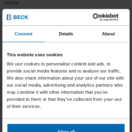
PHONE
COUNTRY
Consent
Details
About
This website uses cookies
ZIP CODE
We use cookies to personalise content and ads, to
provide social media features and to analyse our traffic.
We also share information about your use of our site with
our social media, advertising and analytics partners who
YOUR MESSAGE
may combine it with other information that you’ve
provided to them or that they’ve collected from your use
of their services.
Allow all