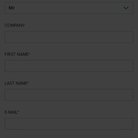
COMPANY
FIRST NAME
LAST NAME
E-MAIL