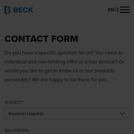
EN
CONTACT FORM
Do you have a specific question for us? You need an
individual and non-binding offer or a tool service? Or
would you like to get to know us or our products
personally? We are happy to be there for you.
SUBJECT
SALUTATION