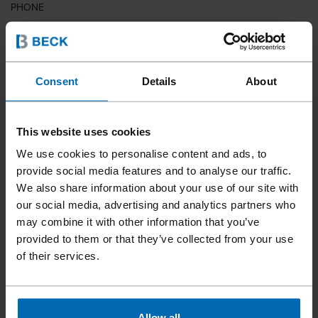
PHONE
COUNTRY
Consent
Details
About
This website uses cookies
ZIP CODE
We use cookies to personalise content and ads, to
provide social media features and to analyse our traffic.
We also share information about your use of our site with
our social media, advertising and analytics partners who
YOUR MESSAGE
may combine it with other information that you’ve
provided to them or that they’ve collected from your use
of their services.
Allow all