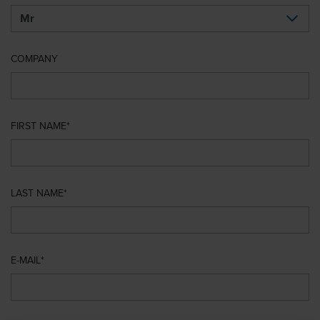
COMPANY
FIRST NAME
LAST NAME
E-MAIL