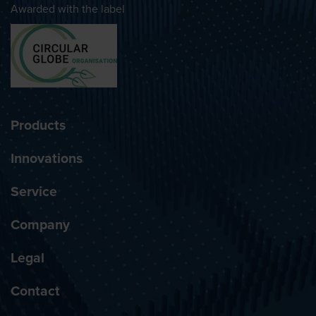
Awarded with the label
Products
Innovations
Service
Company
Legal
Contact