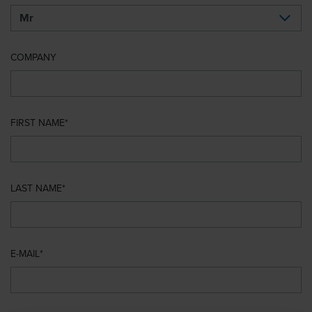
COMPANY
FIRST NAME
LAST NAME
E-MAIL