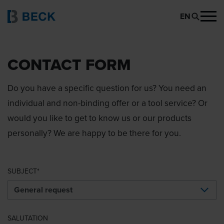
EN
CONTACT FORM
Do you have a specific question for us? You need an
individual and non-binding offer or a tool service? Or
would you like to get to know us or our products
personally? We are happy to be there for you.
SUBJECT
SALUTATION