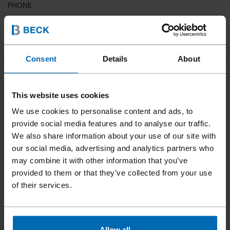
PHONE
COUNTRY
Consent
Details
About
This website uses cookies
ZIP CODE
We use cookies to personalise content and ads, to
provide social media features and to analyse our traffic.
We also share information about your use of our site with
our social media, advertising and analytics partners who
YOUR MESSAGE
may combine it with other information that you’ve
provided to them or that they’ve collected from your use
of their services.
Allow all