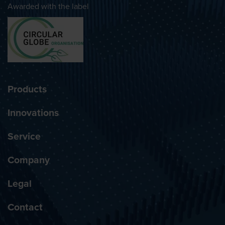
Awarded with the label
Products
Innovations
Service
Company
Legal
Contact