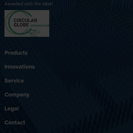
Awarded with the label
Products
Innovations
Service
Company
Legal
Contact