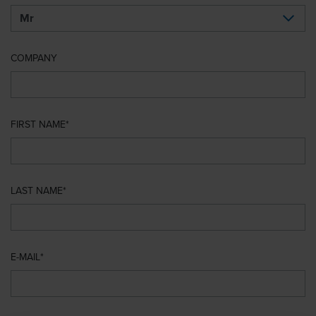
COMPANY
FIRST NAME
LAST NAME
E-MAIL