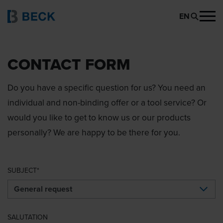
EN
CONTACT FORM
Do you have a specific question for us? You need an
individual and non-binding offer or a tool service? Or
would you like to get to know us or our products
personally? We are happy to be there for you.
SUBJECT
SALUTATION