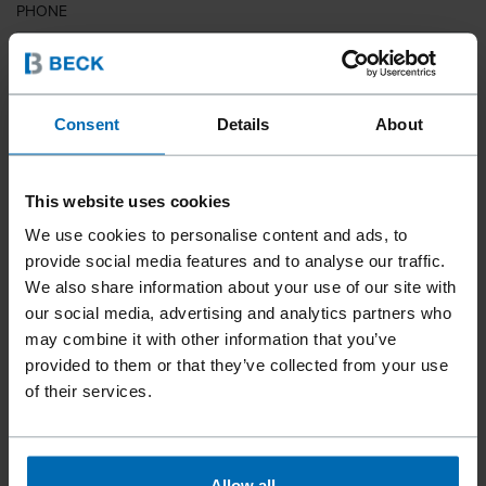
PHONE
COUNTRY
Consent
Details
About
This website uses cookies
ZIP CODE
We use cookies to personalise content and ads, to
provide social media features and to analyse our traffic.
We also share information about your use of our site with
our social media, advertising and analytics partners who
YOUR MESSAGE
may combine it with other information that you’ve
provided to them or that they’ve collected from your use
of their services.
Allow all