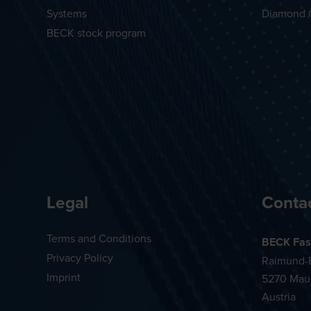
Systems
Diamond 
BECK stock program
Legal
Conta
Terms and Conditions
BECK Fas
Privacy Policy
Raimund-B
Imprint
5270 Mau
Austria