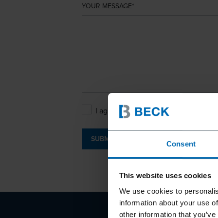
YOUR MESSAGE
I agree with the
Privacy Policy
.
SUBMIT
Consent
This website uses cookies
We use cookies to personalis
information about your use of
other information that you’ve