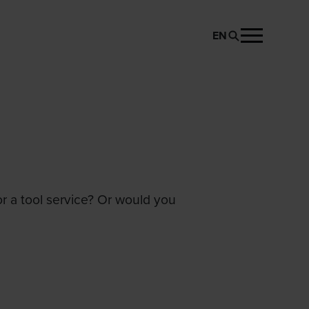
EN
or a tool service? Or would you