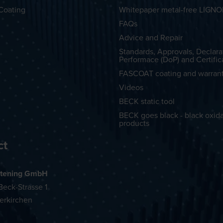
Coating
Whitepaper metal-free LIGN
FAQs
Advice and Repair
Standards, Approvals, Declara
Performace (DoP) and Certific
FASCOAT coating and warran
Videos
BECK static tool
BECK goes black - black oxid
products
ct
tening GmbH
eck-Strasse 1
erkirchen