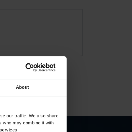
About
se our traffic. We also share
ers who may combine it with
 services.