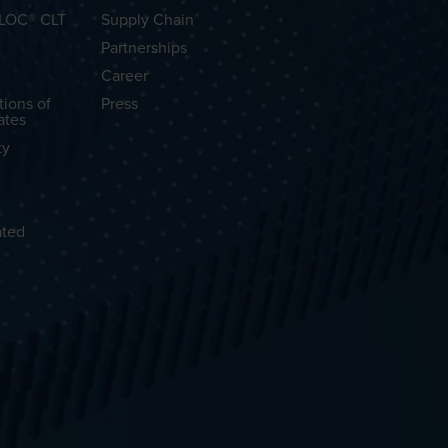
OLOC® CLT
Supply Chain
Partnerships
Career
tions of
Press
ates
ty
ated