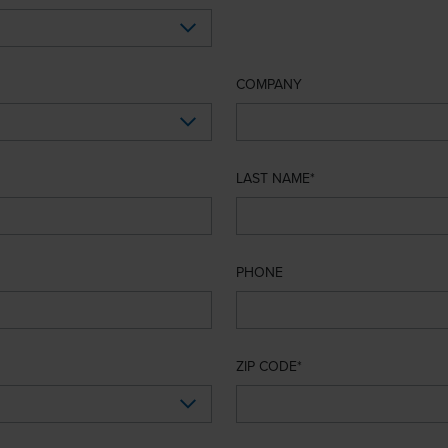
COMPANY
LAST NAME
PHONE
ZIP CODE