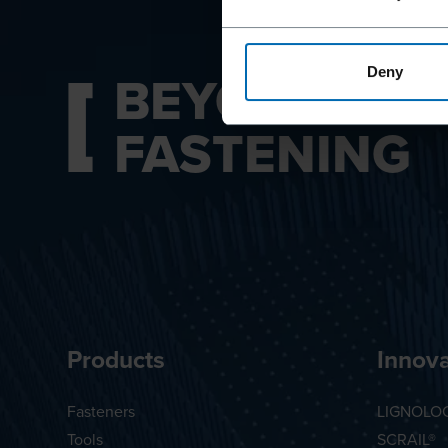
BEYOND
Deny
FASTENING
Products
Innova
Fasteners
LIGNOLO
Tools
SCRAIL®