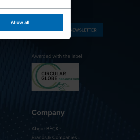
Allow all
SUBSCRIBE TO NEWSLETTER
Awarded with the label
Company
About BECK
Brands & Companies