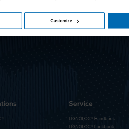
Customize
tions
Service
C®
LIGNOLOC® Handbook
LIGNOLOC® Lookbook