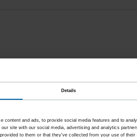
Details
e content and ads, to provide social media features and to analy
 our site with our social media, advertising and analytics partn
 provided to them or that they’ve collected from your use of their