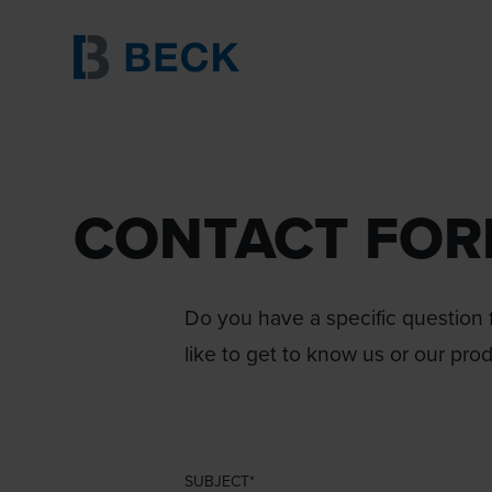
CONTACT FO
Do you have a specific question f
like to get to know us or our pro
SUBJECT