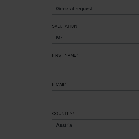
SALUTATION
FIRST NAME
E-MAIL
COUNTRY