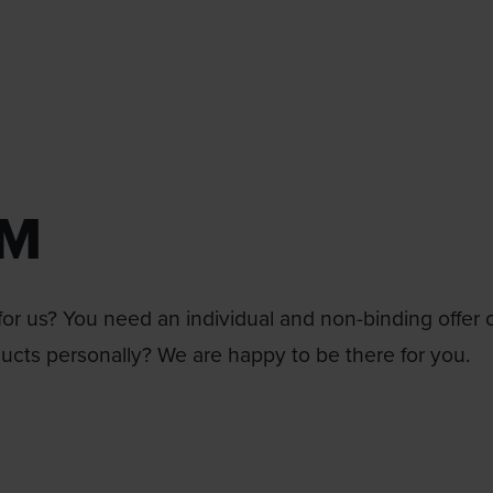
RM
or us? You need an individual and non-binding offer 
ducts personally? We are happy to be there for you.