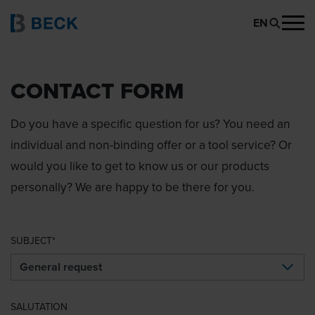
EN
CONTACT FORM
Do you have a specific question for us? You need an
individual and non-binding offer or a tool service? Or
would you like to get to know us or our products
personally? We are happy to be there for you.
SUBJECT
SALUTATION