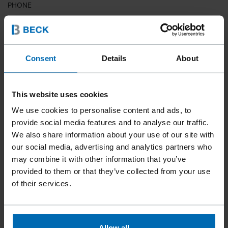
PHONE
COUNTRY
Consent
Details
About
This website uses cookies
ZIP CODE
We use cookies to personalise content and ads, to
provide social media features and to analyse our traffic.
We also share information about your use of our site with
our social media, advertising and analytics partners who
YOUR MESSAGE
may combine it with other information that you’ve
provided to them or that they’ve collected from your use
of their services.
Allow all