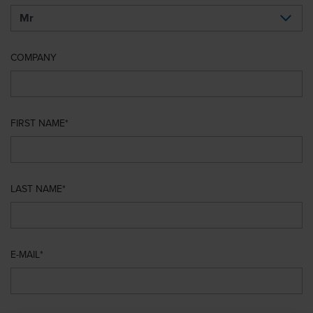
COMPANY
FIRST NAME
LAST NAME
E-MAIL