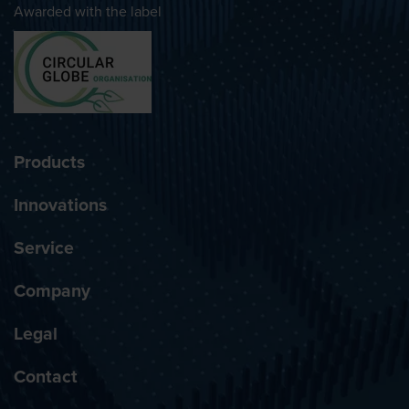
Awarded with the label
Products
Innovations
Service
Company
Legal
Contact