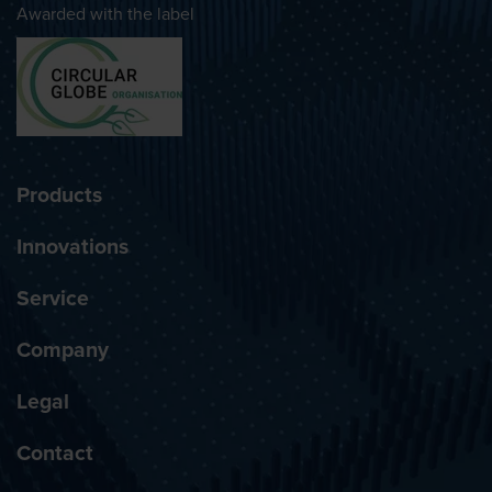
Awarded with the label
Products
Innovations
Service
Company
Legal
Contact