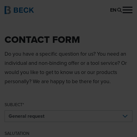
EN
CONTACT FORM
Do you have a specific question for us? You need an
individual and non-binding offer or a tool service? Or
would you like to get to know us or our products
personally? We are happy to be there for you.
SUBJECT
SALUTATION