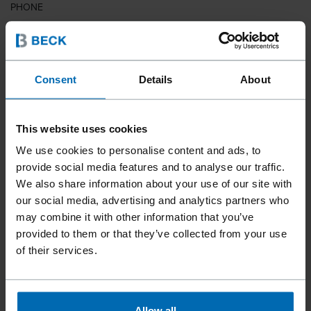
PHONE
COUNTRY
Consent
Details
About
This website uses cookies
ZIP CODE
We use cookies to personalise content and ads, to
provide social media features and to analyse our traffic.
We also share information about your use of our site with
our social media, advertising and analytics partners who
YOUR MESSAGE
may combine it with other information that you’ve
provided to them or that they’ve collected from your use
of their services.
Allow all