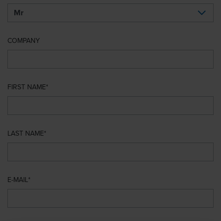
COMPANY
FIRST NAME
LAST NAME
E-MAIL