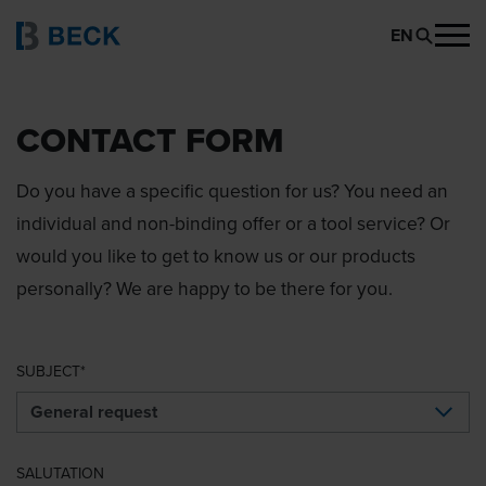
EN
CONTACT FORM
Do you have a specific question for us? You need an
individual and non-binding offer or a tool service? Or
would you like to get to know us or our products
personally? We are happy to be there for you.
SUBJECT
SALUTATION