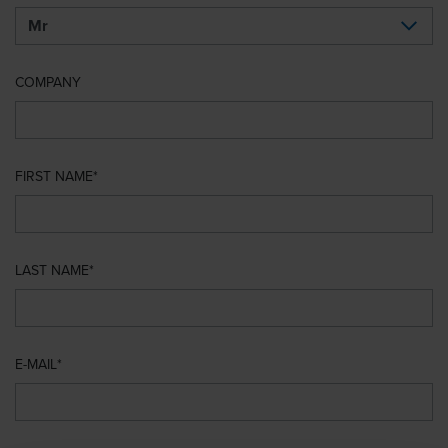
COMPANY
FIRST NAME
LAST NAME
E-MAIL