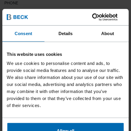
PHONE
COUNTRY
Consent
Details
About
This website uses cookies
ZIP CODE
We use cookies to personalise content and ads, to
provide social media features and to analyse our traffic.
We also share information about your use of our site with
our social media, advertising and analytics partners who
YOUR MESSAGE
may combine it with other information that you’ve
provided to them or that they’ve collected from your use
of their services.
Allow all