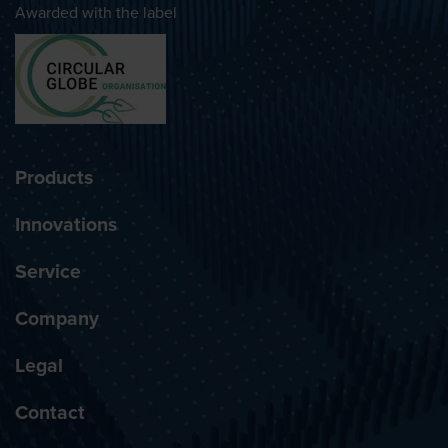
Awarded with the label
Products
Innovations
Service
Company
Legal
Contact