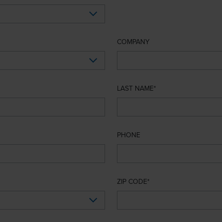
COMPANY
LAST NAME
PHONE
ZIP CODE