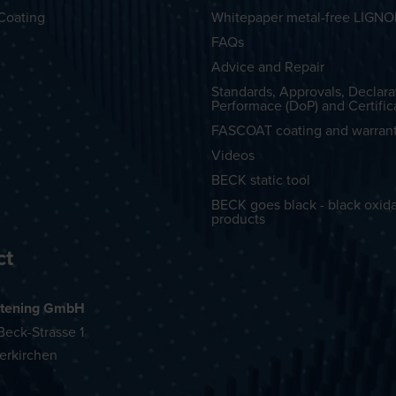
Coating
Whitepaper metal-free LIGN
FAQs
Advice and Repair
Standards, Approvals, Declara
Performace (DoP) and Certific
FASCOAT coating and warran
Videos
BECK static tool
BECK goes black - black oxid
products
ct
tening GmbH
eck-Strasse 1
erkirchen