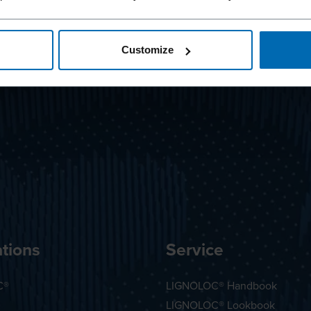
Customize
tions
Service
C®
LIGNOLOC® Handbook
LIGNOLOC® Lookbook