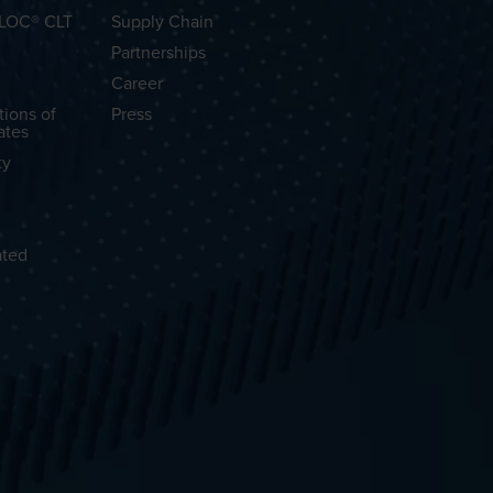
OLOC® CLT
Supply Chain
Partnerships
Career
tions of
Press
ates
ty
ated