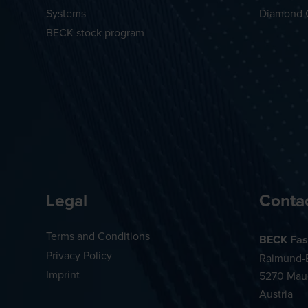
Systems
Diamond 
BECK stock program
Legal
Conta
Terms and Conditions
BECK Fas
Privacy Policy
Raimund-B
Imprint
5270 Mau
Austria