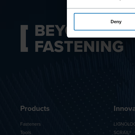
BEYOND
Deny
FASTENING
Products
Innova
Fasteners
LIGNOLO
Tools
SCRAIL®