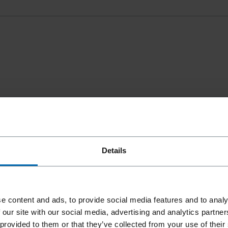
Details
e content and ads, to provide social media features and to analy
 our site with our social media, advertising and analytics partn
 provided to them or that they’ve collected from your use of their