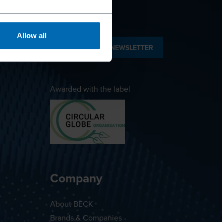
Allow all
SUBSCRIBE TO NEWSLETTER
Awarded with the label
Company
About BECK
Brands & Companies