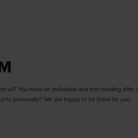
RM
or us? You need an individual and non-binding offer 
ducts personally? We are happy to be there for you.