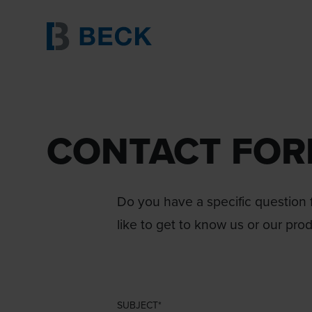
CONTACT FO
Do you have a specific question f
like to get to know us or our pro
SUBJECT