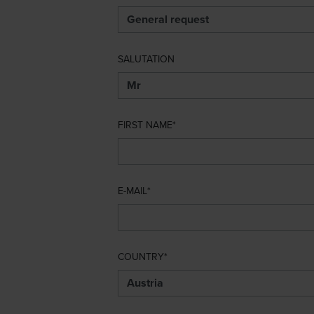
SALUTATION
FIRST NAME
E-MAIL
COUNTRY