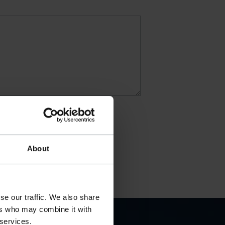
About
se our traffic. We also share
ers who may combine it with
 services.