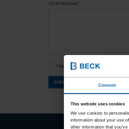
YOUR MESSAGE
I agree with the
Privacy Policy
.
SUBMIT
Consent
This website uses cookies
We use cookies to personalis
information about your use of
other information that you’ve