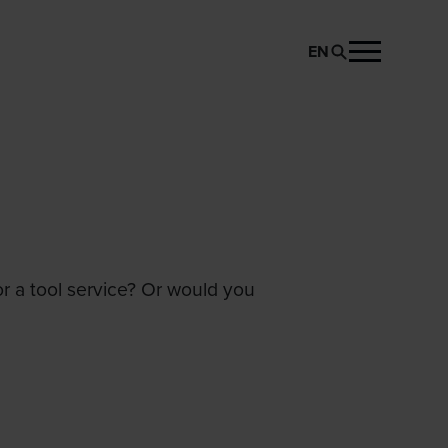
EN
or a tool service? Or would you