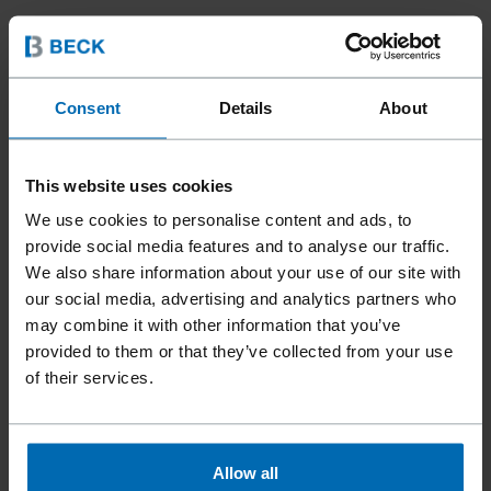
Consent
Details
About
This website uses cookies
We use cookies to personalise content and ads, to
provide social media features and to analyse our traffic.
We also share information about your use of our site with
our social media, advertising and analytics partners who
Fasteners
Staples
Standard Staples
//
/
//
/
//
/
may combine it with other information that you’ve
Heavy Duty Staples
provided to them or that they’ve collected from your use
BECK S 2 - 14 GA
of their services.
Similar to
Allow all
BOSTITCH BCS2-14GG, BOSTITCH S2-14GG