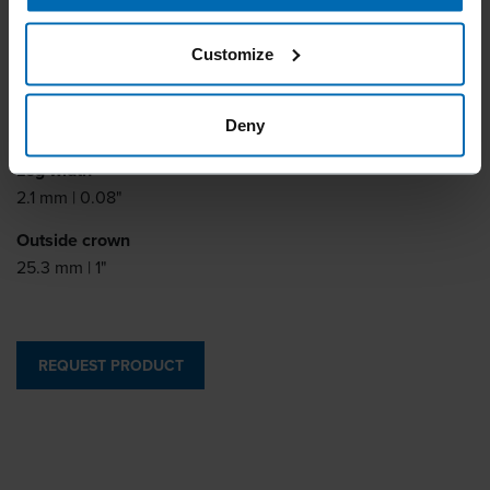
Leg length
Customize
10 - 38 mm | 3/8 - 1 1/2"
Leg thickness
1.8 mm | 0.07"
Deny
Leg width
2.1 mm | 0.08"
Outside crown
25.3 mm | 1"
REQUEST PRODUCT