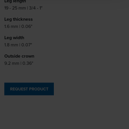
Leg length
19 - 25 mm | 3/4 - 1"
Leg thickness
1.6 mm | 0.06"
Leg width
1.8 mm | 0.07"
Outside crown
9.2 mm | 0.36"
REQUEST PRODUCT