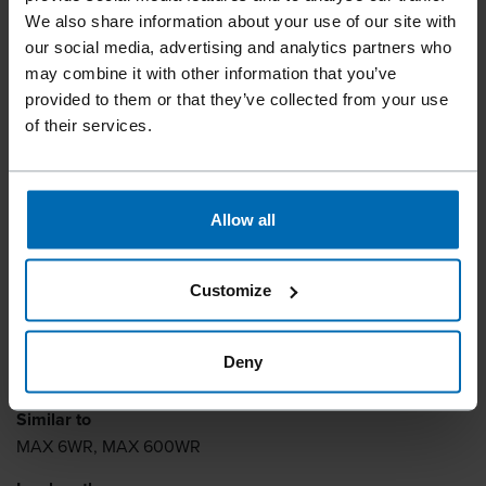
We also share information about your use of our site with
our social media, advertising and analytics partners who
may combine it with other information that you’ve
provided to them or that they’ve collected from your use
of their services.
Allow all
Fasteners
Staples
Standard Staples
//
/
//
/
//
/
Customize
Heavy Duty Staples
BECK 6 WR
Deny
Similar to
MAX 6WR, MAX 600WR