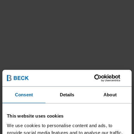
Consent
Details
About
This website uses cookies
We use cookies to personalise content and ads, to
provide social media features and to analyse our traffic.