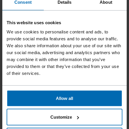
Consent
Details
About
This website uses cookies
We use cookies to personalise content and ads, to
provide social media features and to analyse our traffic.
We also share information about your use of our site with
our social media, advertising and analytics partners who
may combine it with other information that you’ve
provided to them or that they’ve collected from your use
of their services.
Fasteners
Staples
Standard Staples
//
/
//
/
//
/
Fine Wire Staples
BECK 530
Allow all
Customize
Similar to
ESCO 530, TYPE 053