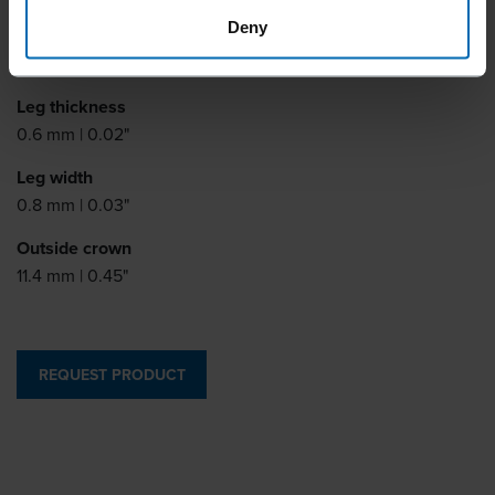
Deny
Leg length
4 - 20 mm | 5/32 - 13/16"
Leg thickness
0.6 mm | 0.02"
Leg width
0.8 mm | 0.03"
Outside crown
11.4 mm | 0.45"
REQUEST PRODUCT