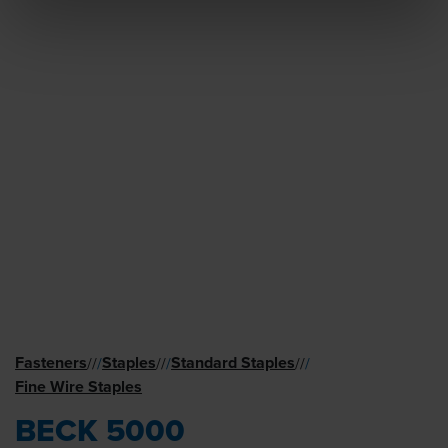
Fasteners
Staples
Standard Staples
//
/
//
/
//
/
Fine Wire Staples
BECK 5000