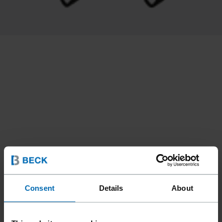
Consent
Details
About