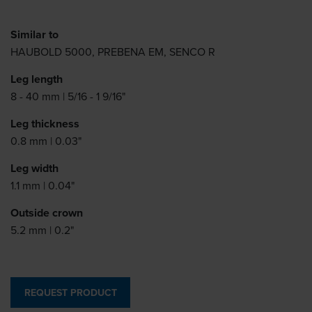
Similar to
HAUBOLD 5000, PREBENA EM, SENCO R
Leg length
8 - 40 mm | 5/16 - 1 9/16"
Leg thickness
0.8 mm | 0.03"
Leg width
1.1 mm | 0.04"
Outside crown
5.2 mm | 0.2"
REQUEST PRODUCT