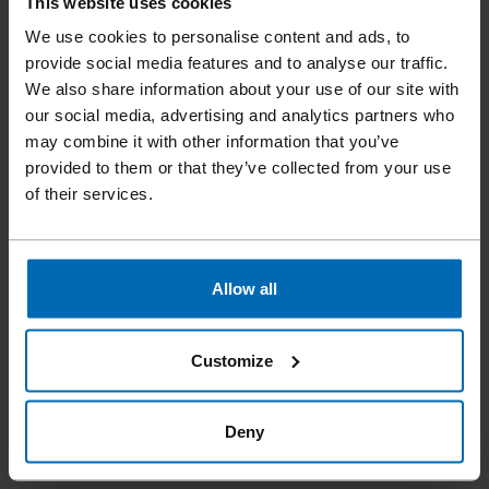
This website uses cookies
We use cookies to personalise content and ads, to
provide social media features and to analyse our traffic.
We also share information about your use of our site with
our social media, advertising and analytics partners who
may combine it with other information that you’ve
provided to them or that they’ve collected from your use
of their services.
Allow all
Customize
Deny