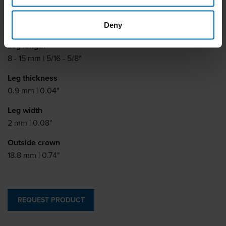
Similar to
BEA 41
Deny
Leg length
8 - 15 mm | 5/16 - 5/8"
Leg thickness
0.9 mm | 0.04"
Leg width
2 mm | 0.08"
Outside crown
18.8 mm | 0.74"
REQUEST PRODUCT