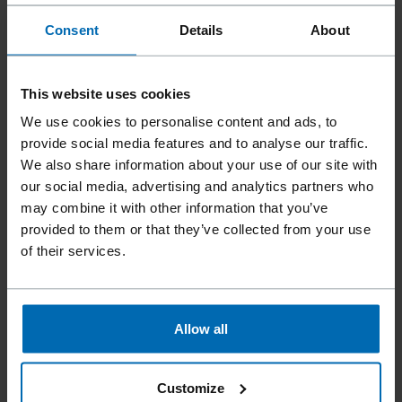
Consent
Details
About
This website uses cookies
We use cookies to personalise content and ads, to
provide social media features and to analyse our traffic.
We also share information about your use of our site with
our social media, advertising and analytics partners who
may combine it with other information that you’ve
provided to them or that they’ve collected from your use
of their services.
Fasteners
Staples
Standard Staples
//
/
//
/
//
/
Heavy Duty Staples
Allow all
BECK 41
Customize