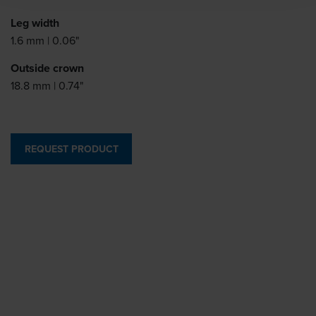
Leg width
1.6 mm | 0.06"
Outside crown
18.8 mm | 0.74"
REQUEST PRODUCT