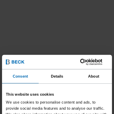
Consent
Details
About
This website uses cookies
We use cookies to personalise content and ads, to
provide social media features and to analyse our traffic.