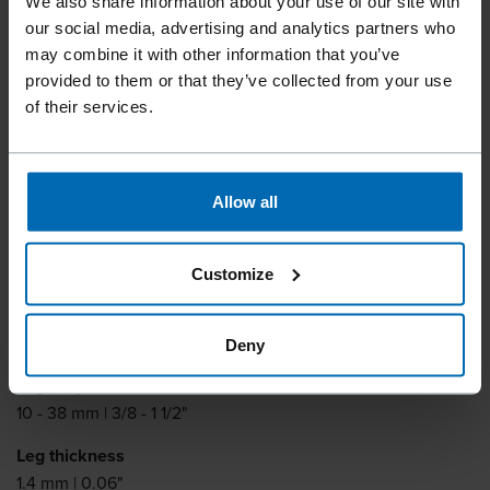
We also share information about your use of our site with
our social media, advertising and analytics partners who
may combine it with other information that you’ve
provided to them or that they’ve collected from your use
of their services.
Fasteners
Staples
Standard Staples
//
/
//
/
//
/
Heavy Duty Staples
Allow all
BECK 16 T
Customize
Similar to
MAX 16T, MAX 1600T
Deny
Leg length
10 - 38 mm | 3/8 - 1 1/2"
Leg thickness
1.4 mm | 0.06"