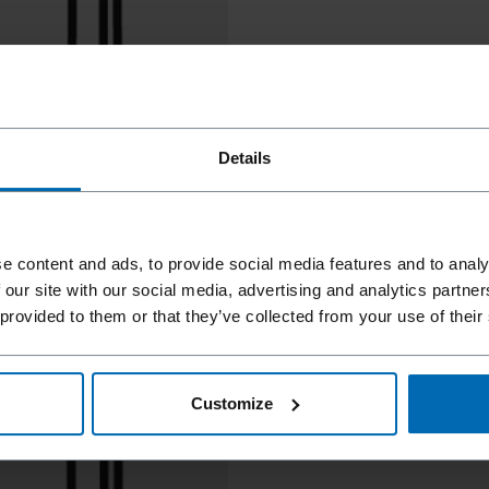
Details
e content and ads, to provide social media features and to analy
 our site with our social media, advertising and analytics partn
 provided to them or that they’ve collected from your use of their
Customize