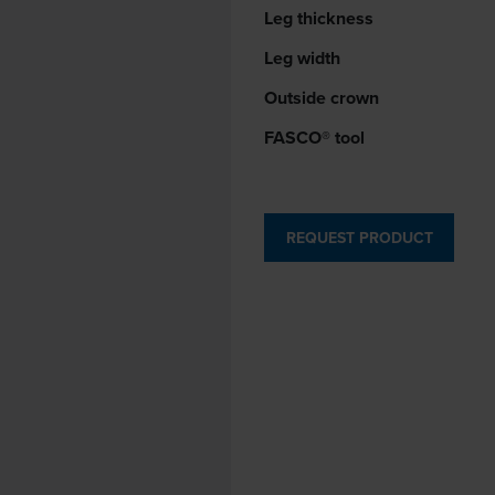
Leg thickness
Leg width
Outside crown
FASCO® tool
REQUEST PRODUCT