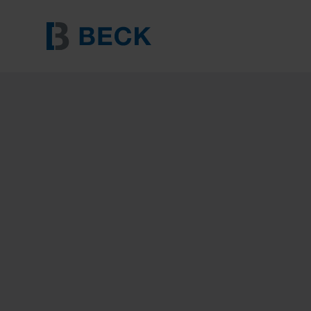
BECK 31