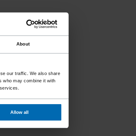
About
se our traffic. We also share
ers who may combine it with
 services.
Allow all