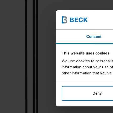
Consent
This website uses cookies
We use cookies to personalis
information about your use of
other information that you’ve
Deny