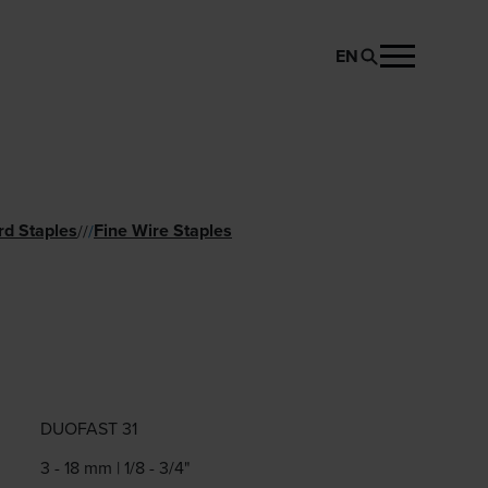
EN
REQUEST PRODUCT
rd Staples
Fine Wire Staples
//
/
1
DUOFAST 31
3 - 18 mm | 1/8 - 3/4"