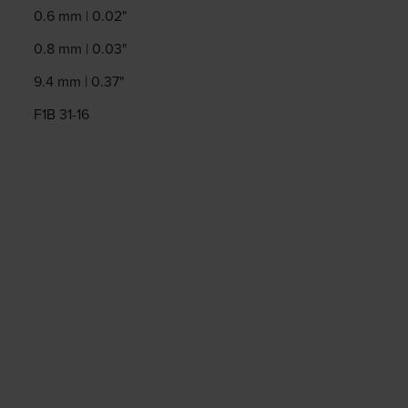
0.6 mm | 0.02"
0.8 mm | 0.03"
9.4 mm | 0.37"
F1B 31-16