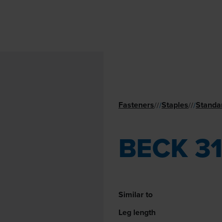
Fasteners
Staples
Standa
//
/
//
/
BECK 3
Similar to
Leg length