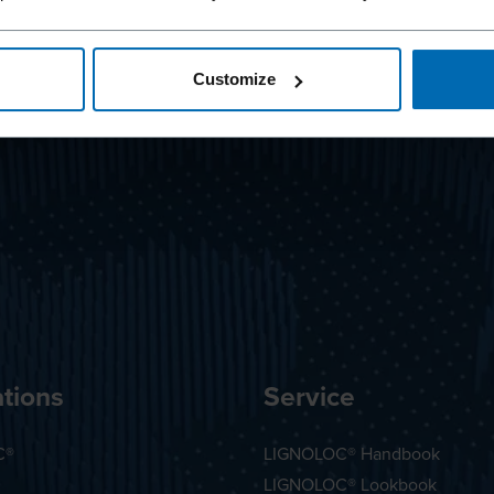
Customize
tions
Service
C®
LIGNOLOC® Handbook
LIGNOLOC® Lookbook