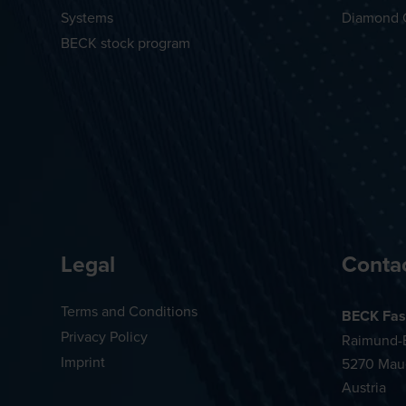
Systems
Diamond 
BECK stock program
Legal
Conta
Terms and Conditions
BECK Fas
Privacy Policy
Raimund-B
Imprint
5270 Mau
Austria