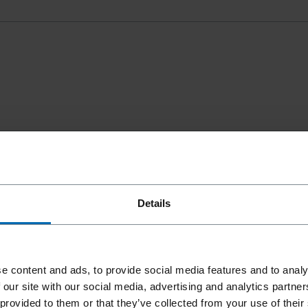
Details
e content and ads, to provide social media features and to analy
 our site with our social media, advertising and analytics partn
 provided to them or that they’ve collected from your use of their