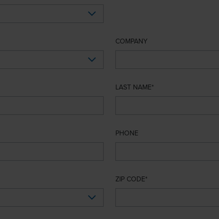
COMPANY
LAST NAME
PHONE
ZIP CODE