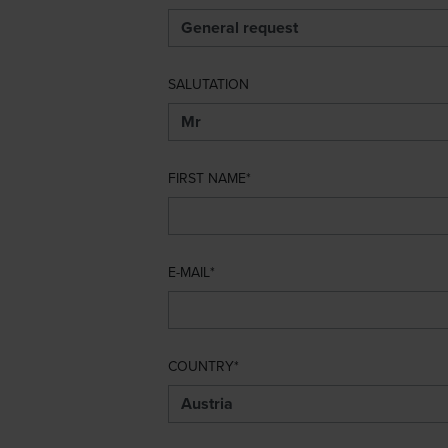
SALUTATION
FIRST NAME
E-MAIL
COUNTRY