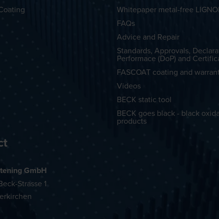
Coating
Whitepaper metal-free LIGN
FAQs
Advice and Repair
Standards, Approvals, Declara
Performace (DoP) and Certific
FASCOAT coating and warran
Videos
BECK static tool
BECK goes black - black oxid
products
ct
tening GmbH
eck-Strasse 1
erkirchen