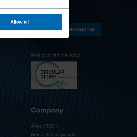
Allow all
SUBSCRIBE TO NEWSLETTER
Awarded with the label
Company
About BECK
Brands & Companies