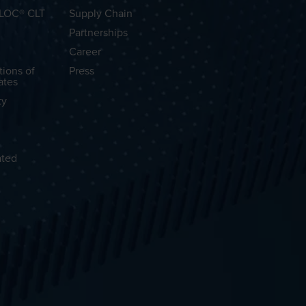
OLOC® CLT
Supply Chain
Partnerships
Career
tions of
Press
ates
ty
ated