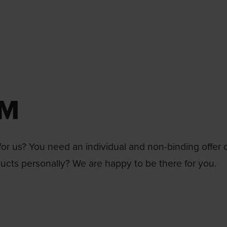
RM
or us? You need an individual and non-binding offer 
ducts personally? We are happy to be there for you.