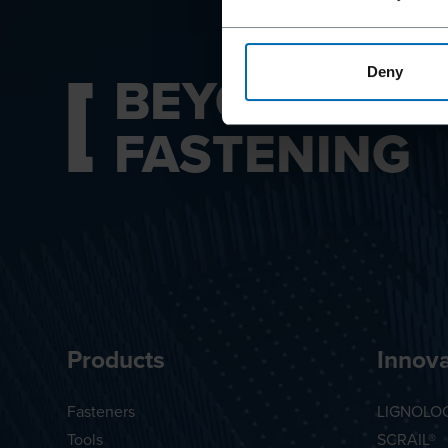
BEYOND
Deny
FASTENING
Products
Innova
Fasteners
LIGNOLO
Tools
SCRAIL®