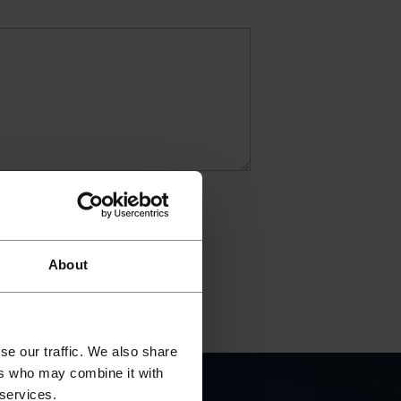
About
se our traffic. We also share
ers who may combine it with
 services.