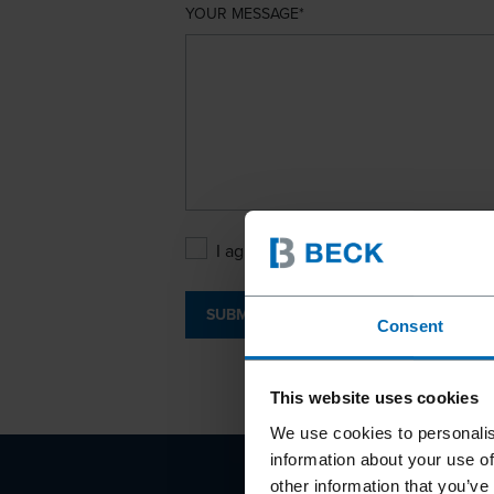
YOUR MESSAGE
I agree with the
Privacy Policy
.
SUBMIT
Consent
This website uses cookies
We use cookies to personalis
information about your use of
other information that you’ve