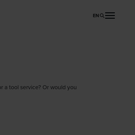
EN
or a tool service? Or would you