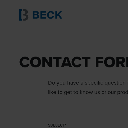
CONTACT FO
Do you have a specific question f
like to get to know us or our pro
SUBJECT