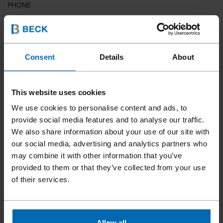
PHONE
COUNTRY
Consent
Details
About
This website uses cookies
ZIP CODE
We use cookies to personalise content and ads, to
provide social media features and to analyse our traffic.
We also share information about your use of our site with
our social media, advertising and analytics partners who
YOUR MESSAGE
may combine it with other information that you’ve
provided to them or that they’ve collected from your use
of their services.
Allow all