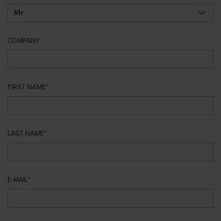
COMPANY
FIRST NAME
LAST NAME
E-MAIL