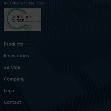
Awarded with the label
Products
Innovations
Service
Company
Legal
Contact