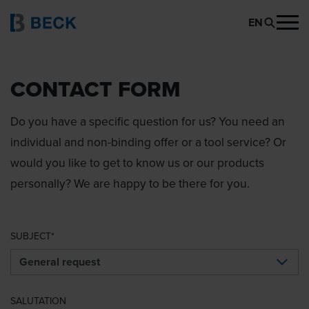
EN
CONTACT FORM
Do you have a specific question for us? You need an
individual and non-binding offer or a tool service? Or
would you like to get to know us or our products
personally? We are happy to be there for you.
SUBJECT
SALUTATION