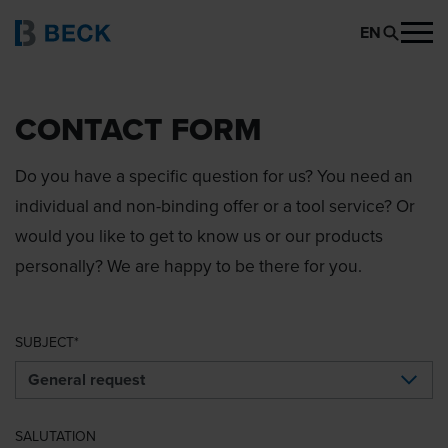
EN
CONTACT FORM
Do you have a specific question for us? You need an
individual and non-binding offer or a tool service? Or
would you like to get to know us or our products
personally? We are happy to be there for you.
SUBJECT
SALUTATION