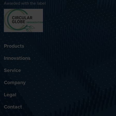
Awarded with the label
Products
Innovations
Service
Company
Legal
Contact