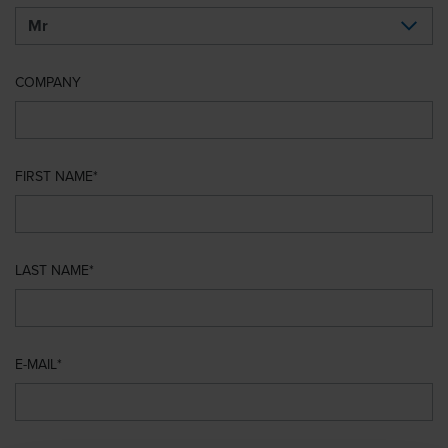
COMPANY
FIRST NAME
LAST NAME
E-MAIL