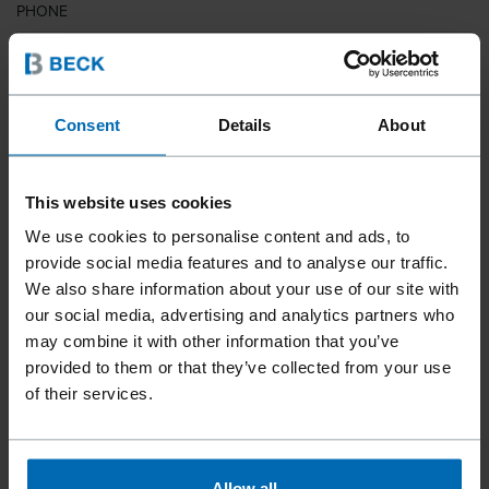
PHONE
COUNTRY
Consent
Details
About
This website uses cookies
ZIP CODE
We use cookies to personalise content and ads, to
provide social media features and to analyse our traffic.
We also share information about your use of our site with
our social media, advertising and analytics partners who
YOUR MESSAGE
may combine it with other information that you’ve
provided to them or that they’ve collected from your use
of their services.
Allow all