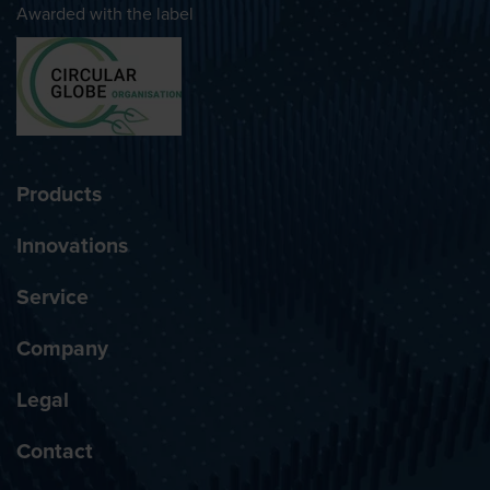
Awarded with the label
Products
Innovations
Service
Company
Legal
Contact