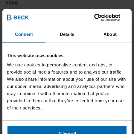
PHONE
COUNTRY
Consent
Details
About
This website uses cookies
ZIP CODE
We use cookies to personalise content and ads, to
provide social media features and to analyse our traffic.
We also share information about your use of our site with
our social media, advertising and analytics partners who
YOUR MESSAGE
may combine it with other information that you’ve
provided to them or that they’ve collected from your use
of their services.
Allow all