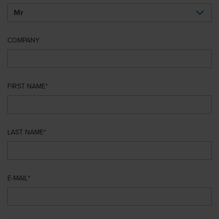
COMPANY
FIRST NAME
LAST NAME
E-MAIL