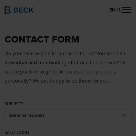
EN
CONTACT FORM
Do you have a specific question for us? You need an
individual and non-binding offer or a tool service? Or
would you like to get to know us or our products
personally? We are happy to be there for you.
SUBJECT
SALUTATION