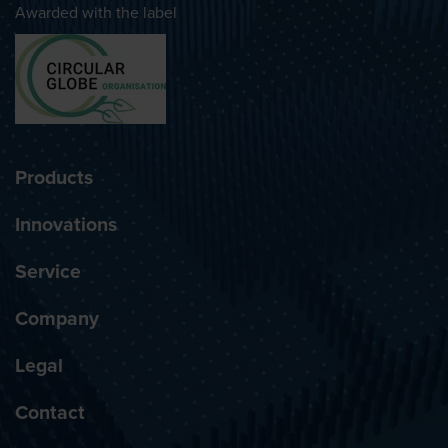
Awarded with the label
Products
Innovations
Service
Company
Legal
Contact