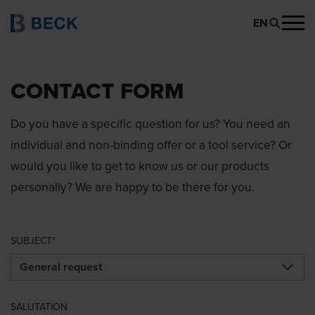
EN
CONTACT FORM
Do you have a specific question for us? You need an
individual and non-binding offer or a tool service? Or
would you like to get to know us or our products
personally? We are happy to be there for you.
SUBJECT
SALUTATION