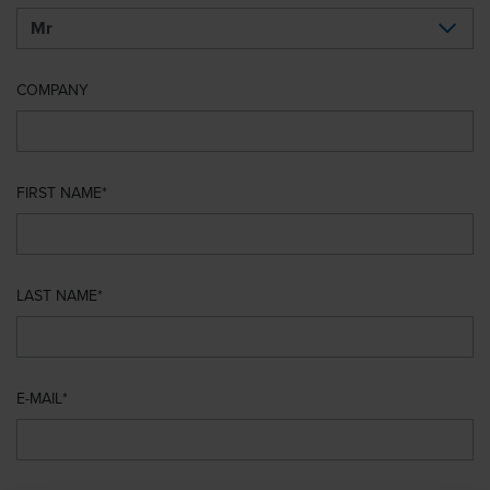
COMPANY
FIRST NAME
LAST NAME
E-MAIL