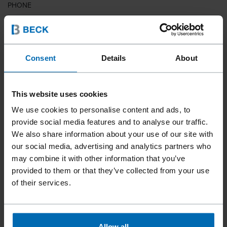
PHONE
COUNTRY
Consent
Details
About
This website uses cookies
ZIP CODE
We use cookies to personalise content and ads, to
provide social media features and to analyse our traffic.
We also share information about your use of our site with
our social media, advertising and analytics partners who
YOUR MESSAGE
may combine it with other information that you’ve
provided to them or that they’ve collected from your use
of their services.
Allow all