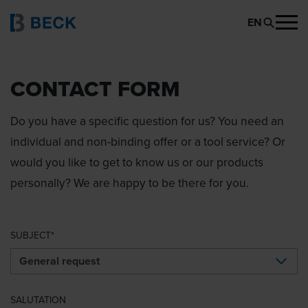
EN
CONTACT FORM
Do you have a specific question for us? You need an
individual and non-binding offer or a tool service? Or
would you like to get to know us or our products
personally? We are happy to be there for you.
SUBJECT
SALUTATION