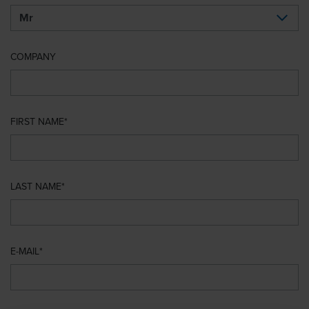
COMPANY
FIRST NAME
LAST NAME
E-MAIL