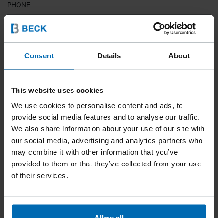
PHONE
COUNTRY
Consent
Details
About
This website uses cookies
ZIP CODE
We use cookies to personalise content and ads, to
provide social media features and to analyse our traffic.
We also share information about your use of our site with
our social media, advertising and analytics partners who
YOUR MESSAGE
may combine it with other information that you’ve
provided to them or that they’ve collected from your use
of their services.
Allow all