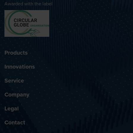
Awarded with the label
Products
Innovations
Service
Company
Legal
Contact