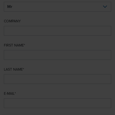
COMPANY
FIRST NAME
LAST NAME
E-MAIL