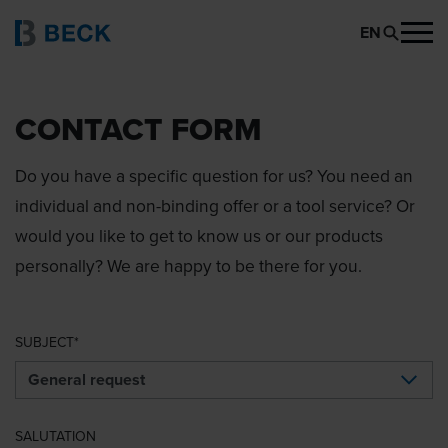
EN
CONTACT FORM
Do you have a specific question for us? You need an
individual and non-binding offer or a tool service? Or
would you like to get to know us or our products
personally? We are happy to be there for you.
SUBJECT
SALUTATION