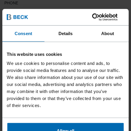
PHONE
COUNTRY
Consent
Details
About
This website uses cookies
ZIP CODE
We use cookies to personalise content and ads, to
provide social media features and to analyse our traffic.
We also share information about your use of our site with
our social media, advertising and analytics partners who
YOUR MESSAGE
may combine it with other information that you’ve
provided to them or that they’ve collected from your use
of their services.
Allow all