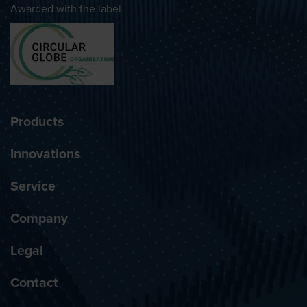
Awarded with the label
Products
Innovations
Service
Company
Legal
Contact