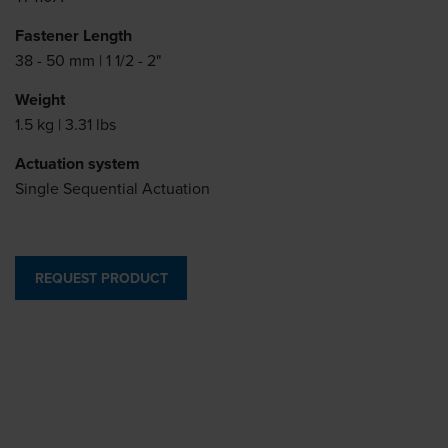
Fastener Length
38 - 50 mm | 1 1/2 - 2"
Weight
1.5 kg | 3.31 lbs
Actuation system
Single Sequential Actuation
REQUEST PRODUCT