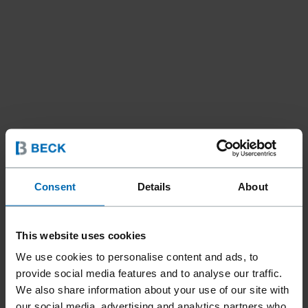
Consent
Details
About
Tools
Bradders & Pinners
//
/
TRIMFAST® MODEL 110A
This website uses cookies
Product only available in:
United States
We use cookies to personalise content and ads, to
provide social media features and to analyse our traffic.
We also share information about your use of our site with
our social media, advertising and analytics partners who